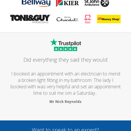
Did everything they said they would
I booked an appointment with an electrician to mend
a broken light fitting in my bathroom. The lady I
booked with was very helpful and set an appointment
time to suit me om a Saturday...
Mr Nick Reynolds
Want to speak to an expert?