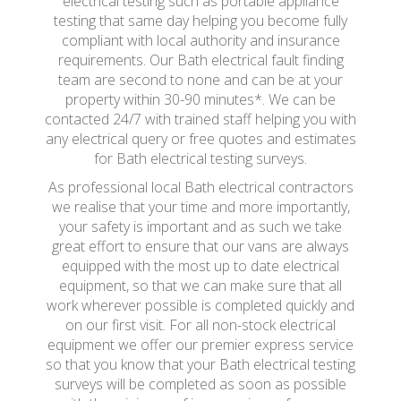
electrical testing such as portable appliance
testing that same day helping you become fully
compliant with local authority and insurance
requirements. Our Bath electrical fault finding
team are second to none and can be at your
property within 30-90 minutes*. We can be
contacted 24/7 with trained staff helping you with
any electrical query or free quotes and estimates
for Bath electrical testing surveys.
As professional local Bath electrical contractors
we realise that your time and more importantly,
your safety is important and as such we take
great effort to ensure that our vans are always
equipped with the most up to date electrical
equipment, so that we can make sure that all
work wherever possible is completed quickly and
on our first visit. For all non-stock electrical
equipment we offer our premier express service
so that you know that your Bath electrical testing
surveys will be completed as soon as possible