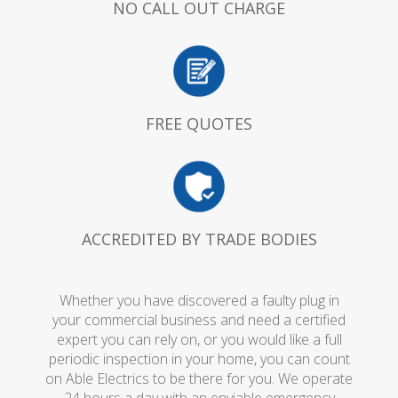
NO CALL OUT CHARGE
FREE QUOTES
ACCREDITED BY TRADE BODIES
Whether you have discovered a faulty plug in
your commercial business and need a certified
expert you can rely on, or you would like a full
periodic inspection in your home, you can count
on Able Electrics to be there for you. We operate