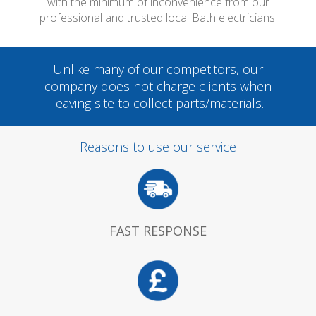
with the minimum of inconvenience from our
professional and trusted local Bath electricians.
Unlike many of our competitors, our
company does not charge clients when
leaving site to collect parts/materials.
Reasons to use our service
FAST RESPONSE