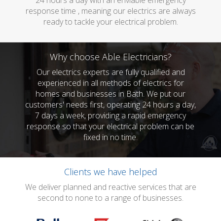
24 hours a day with an enviable emergency
response time , meaning our electrics are always
ready to tackle your electrical problem.
Why choose Able Electricians?
Our electrics experts are fully qualified and
experienced in all methods of electrics for
homes and businesses in Bath. We put our
customers' needs first, operating 24 hours a day,
7 days a week, providing a rapid emergency
response so that your electrical problem can be
fixed in no time.
Clients we have helped
We deliver planned and reactive services that are
second to none to a range of businesses.