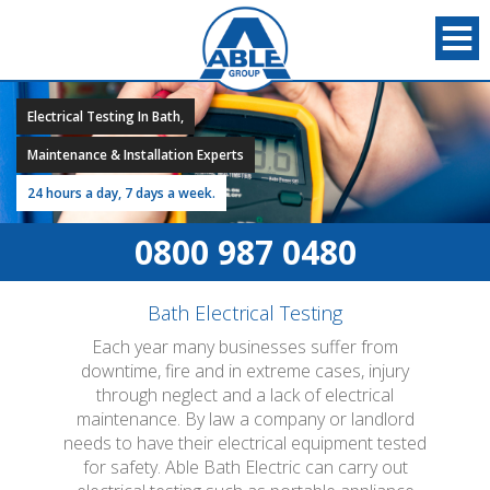
Electrical Testing In Bath,
Maintenance & Installation Experts
24 hours a day, 7 days a week.
0800 987 0480
Bath Electrical Testing
Each year many businesses suffer from
downtime, fire and in extreme cases, injury
through neglect and a lack of electrical
maintenance. By law a company or landlord
needs to have their electrical equipment tested
for safety. Able Bath Electric can carry out