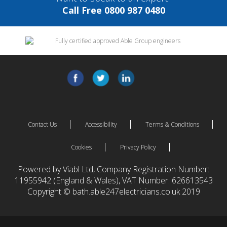
Call Free 0800 987 0480
Contact Us
Accessibility
Terms & Conditions
Cookies
Privacy Policy
Powered by Viabl Ltd, Company Registration Number:
11955942 (England & Wales), VAT Number: 626613543
Copyright © bath.able247electricians.co.uk 2019