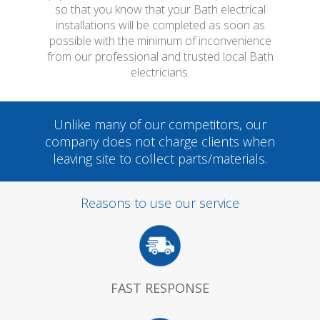
so that you know that your Bath electrical
installations will be completed as soon as
possible with the minimum of inconvenience
from our professional and trusted local Bath
electricians.
Unlike many of our competitors, our
company does not charge clients when
leaving site to collect parts/materials.
Reasons to use our service
FAST RESPONSE