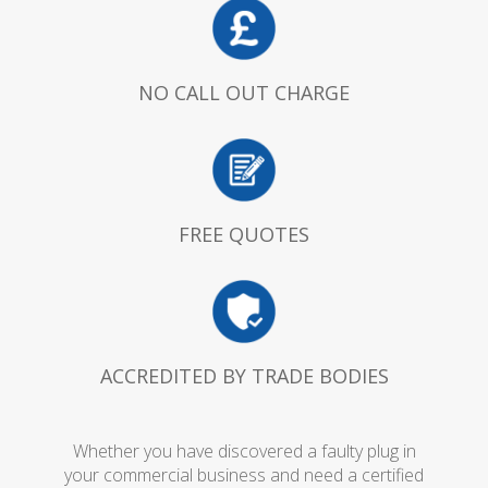
NO CALL OUT CHARGE
FREE QUOTES
ACCREDITED BY TRADE BODIES
Whether you have discovered a faulty plug in
your commercial business and need a certified