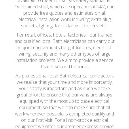
available to meet British gas safety standards.
Our trained staff, which are operational 24/7, can
provide free quotes and estimates on all
electrical installation work including extra plug
sockets, lighting, fans, alarms, cookers etc...
For retail, offices, hotels, factories... our trained
and qualified local Bath electricians can carry out
major improvements to light fixtures, electrical
wiring, security and many other types of large
installation projects. We aim to provide a service
that is second to none.
As professional local Bath electrical contractors
we realise that your time and more importantly,
your safety is important and as such we take
great effort to ensure that our vans are always
equipped with the most up to date electrical
equipment, so that we can make sure that all
work wherever possible is completed quickly and
on our first visit. For all non-stock electrical
equipment we offer our premier express service