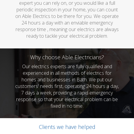
expert you can rely on, or you would like a full
periodic inspection in your home, you can count
on Able Electrics to be there for you. We operate
24 hours a day with an enviable emergency
response time , meaning our electrics are always
ready to tackle your electrical problem.
Why choose Able Electricians?
Our electrics experts are fully qualified and
experienced in all methods of electrics for
homes and businesses in Bath. We put our
customers' needs first, operating 24 hours a day,
7 days a week, providing a rapid emergency
response so that your electrical problem can be
fixed in no time.
Clients we have helped