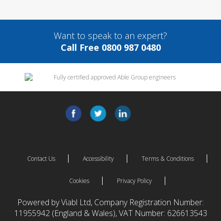
Want to speak to an expert?
Call Free 0800 987 0480
Contact Us
Accessibility
Terms & Conditions
Cookies
Privacy Policy
Powered by Viabl Ltd, Company Registration Number:
11955942 (England & Wales), VAT Number: 626613543