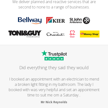
We deliver planned and reactive services that are
second to none to a range of businesses.
Did everything they said they would
I booked an appointment with an electrician to mend
a broken light fitting in my bathroom. The lady I
booked with was very helpful and set an appointment
time to suit me om a Saturday...
Mr Nick Reynolds