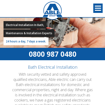
Electrical Installation In Bath,
Maintenance & Installation Experts
24 hours a day, 7 days a week.
0800 987 0480
Bath Electrical Installation
With security vetted and safety approved
qualified electricians, Able electric can carry out
Bath electrical installations for domestic and
commercial properties, night and day. Where gas
is involved in the electrical installation such as
cookers, we have a gas registered electricians